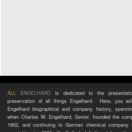
ALL
ENGELHARD
is dedicated to the presentati
preservation of all things Engelhard. Here, you wil
Engelhard biographical and company history, spanni
when Charles W. Engelhard, Senior, founded the com
1902, and continuing to German chemical company