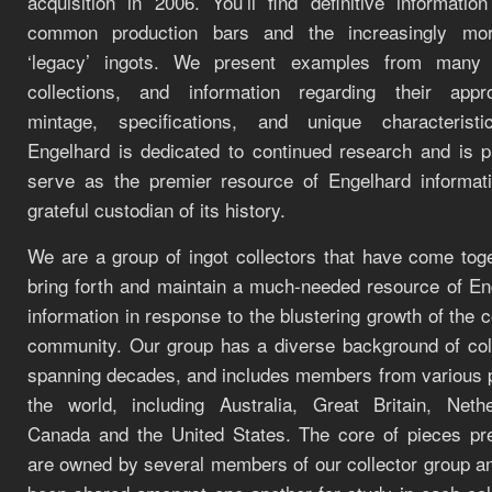
acquisition in 2006. You’ll find definitive informatio
common production bars and the increasingly mor
‘legacy’ ingots. We present examples from many 
collections, and information regarding their appr
mintage, specifications, and unique characteristi
Engelhard is dedicated to continued research and is p
serve as the premier resource of Engelhard informat
grateful custodian of its history.
We are a group of ingot collectors that have come toge
bring forth and maintain a much-needed resource of En
information in response to the blustering growth of the c
community. Our group has a diverse background of coll
spanning decades, and includes members from various p
the world, including Australia, Great Britain, Nethe
Canada and the United States. The core of pieces pr
are owned by several members of our collector group a