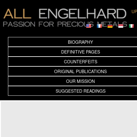
UP
BIOGRAPHY
DEFINITIVE PAGES
COUNTERFEITS
ORIGINAL PUBLICATIONS
OUR MISSION
SUGGESTED READINGS