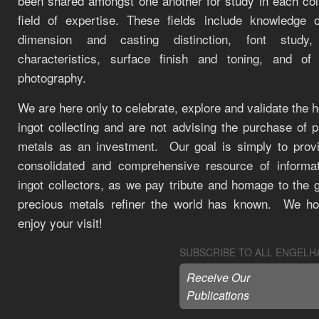
been shared amongst one another for study in each coll
field of expertise. These fields include knowledge o
dimension and casting distinction, font study, 
characteristics, surface finish and toning, and of
photography.
We are here only to celebrate, explore and validate the 
ingot collecting and are not advising the purchase of 
metals as an investment. Our goal is simply to prov
consolidated and comprehensive resource of informat
ingot collectors, as we pay tribute and homage to the 
precious metals refiner the world has known. We h
enjoy your visit!
SUBSCRIBE TO ALL ENGELH
Receive Our
Publications