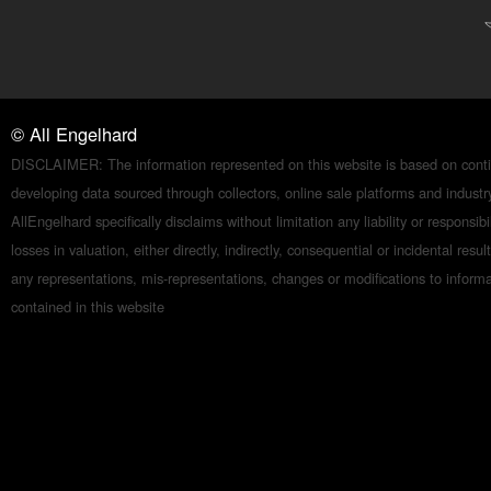
©
All Engelhard
DISCLAIMER: The information represented on this website is based on conti
developing data sourced through collectors, online sale platforms and indust
AllEngelhard specifically disclaims without limitation any liability or responsibil
losses in valuation, either directly, indirectly, consequential or incidental resul
any representations, mis-representations, changes or modifications to inform
contained in this website